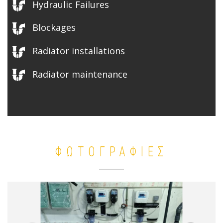
Hydraulic Failures
Blockages
Radiator installations
Radiator maintenance
ΦΩΤΟΓΡΑΦΙΕΣ