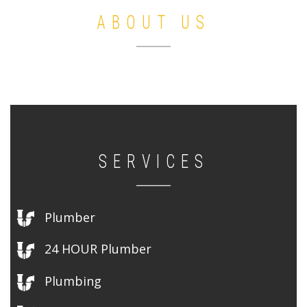
ABOUT US
SERVICES
Plumber
24 HOUR Plumber
Plumbing