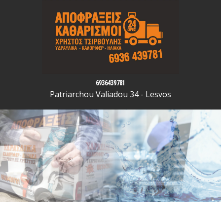
6936439781
Patriarchou Valiadou 34 - Lesvos