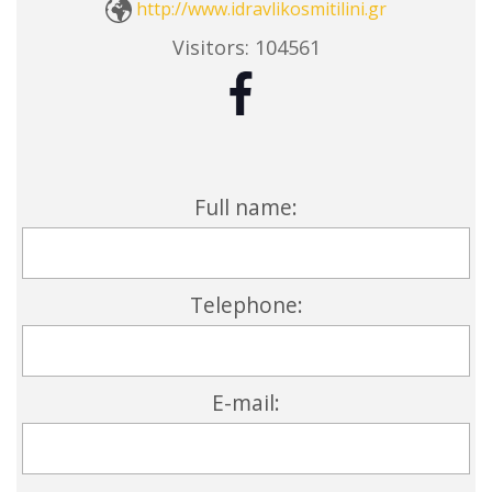
http://www.idravlikosmitilini.gr
Visitors:
104561
Full name:
Telephone:
E-mail: