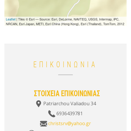
Leaflet
| Tiles © Esri — Source: Esri, DeLorme, NAVTEQ, USGS, Intermap, iPC,
NRCAN, Esri Japan, METI, Esri China (Hong Kong), Esri (Thailand), TomTom, 2012
ΕΠΙΚΟΙΝΩΝΙΑ
ΣΤΟΙΧΕΙΑ ΕΠΙΚΟΙΝΩΝΙΑΣ
Patriarchou Valiadou 34
6936439781
christsrv@yahoo.gr