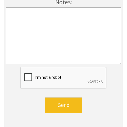
Notes: